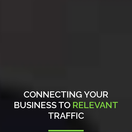
CONNECTING YOUR
BUSINESS TO
RELEVANT
TRAFFIC