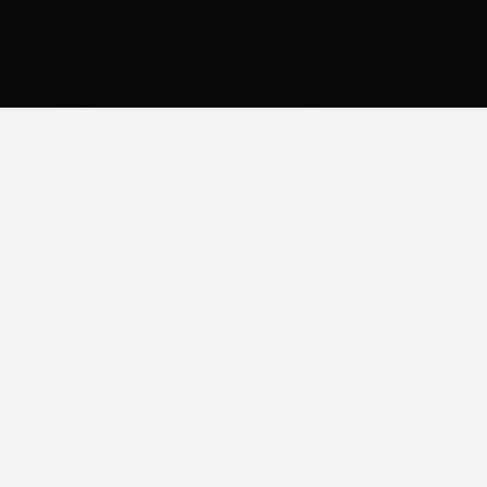
WHAT IS RESPONSIVE WEB
DESIGN?
Responsive web design is an approach to web design which
makes web pages render well on a variety of devices and