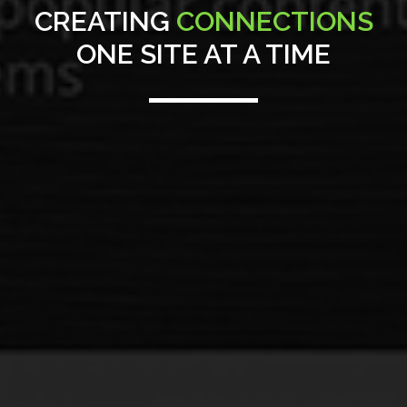
CREATING
CONNECTIONS
ONE SITE AT A TIME