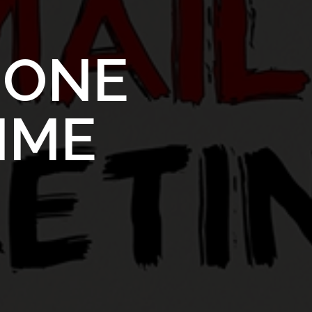
S
ONE
TIME