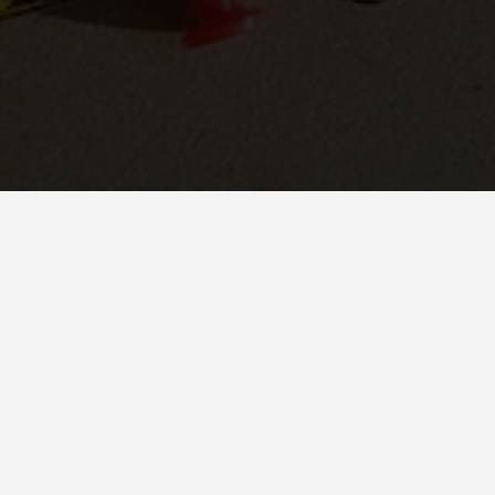
ETING?