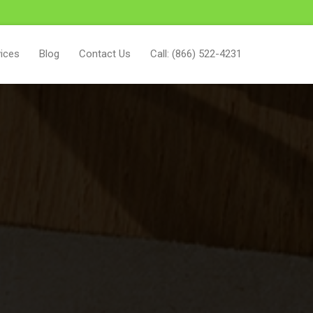
ices
Blog
Contact Us
Call: (866) 522-4231