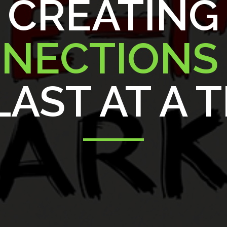
CREATING
NECTION
AST AT A 