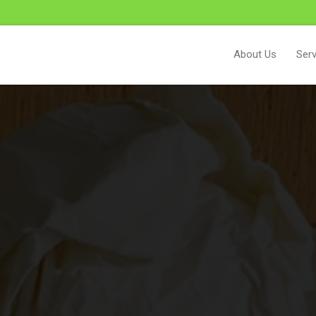
About Us
Serv