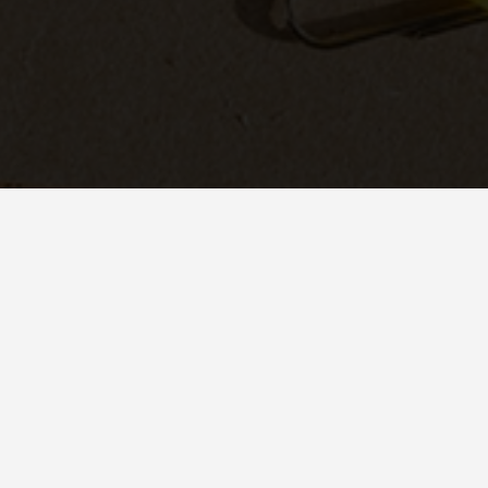
IS EMAIL MARK