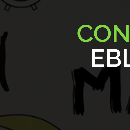
CON
EBL